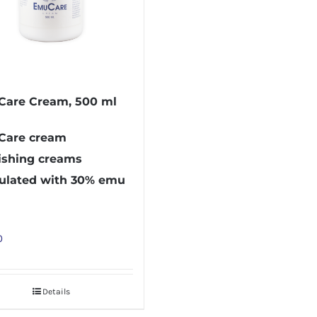
are Cream, 500 ml
are cream
ishing creams
ulated with 30% emu
0
Details