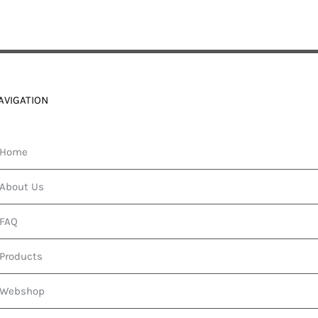
AVIGATION
Home
About Us
FAQ
Products
Webshop