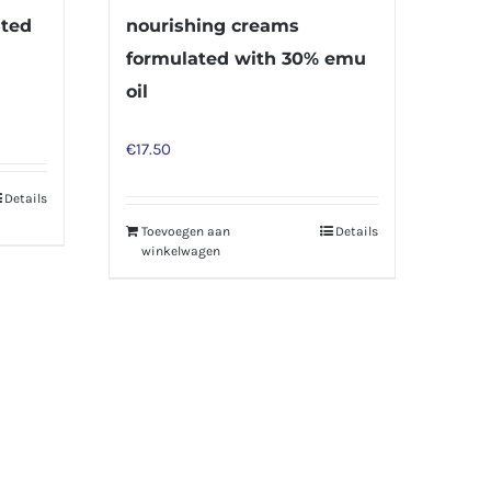
ated
nourishing creams
formulated with 30% emu
oil
€
17.50
Details
Toevoegen aan
Details
winkelwagen