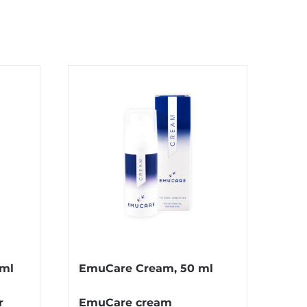
 ml
EmuCare Cream, 50 ml
r
EmuCare cream