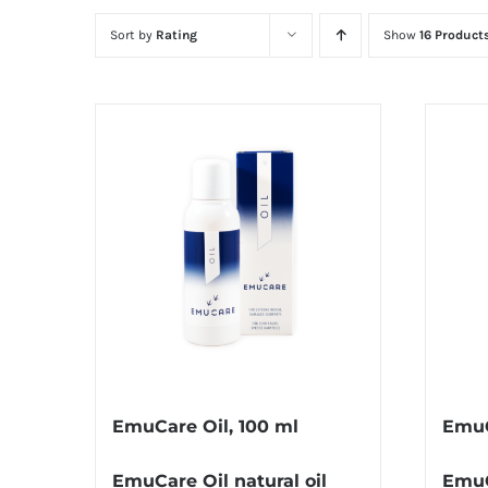
Sort by
Rating
Show
16 Product
EmuCare Oil, 100 ml
EmuC
EmuCare Oil natural oil
EmuC