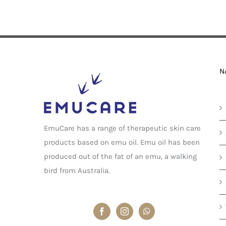
N
EmuCare has a range of therapeutic skin care
products based on emu oil. Emu oil has been
produced out of the fat of an emu, a walking
bird from Australia.