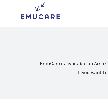
Skip
to
content
EmuCare is available on Amaz
If you want t