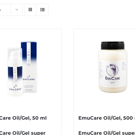
s
are Oil/Gel, 50 ml
EmuCare Oil/Gel, 500
are Oil/Gel super
EmuCare Oil/Gel supe