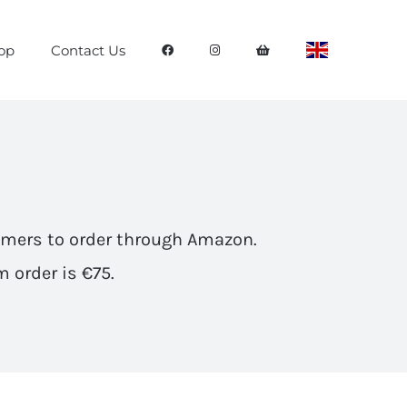
op
Contact Us
omers to
order through Amazon
.
 order is €75.