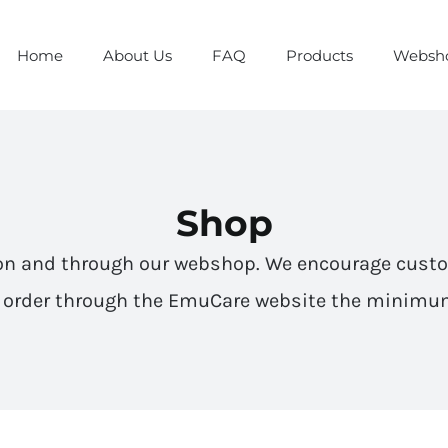
Home
About Us
FAQ
Products
Websh
Shop
on and through our webshop. We encourage cust
o order through the EmuCare website the minimum