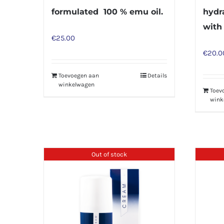
formulated 100 % emu oil.
hydr
with
€
25.00
€
20.0
Toevoegen aan
Details
winkelwagen
Toev
wink
Out of stock