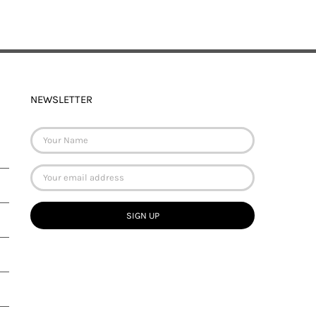
NEWSLETTER