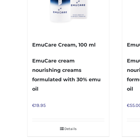
EmuCare Cream, 100 ml
EmuC
EmuCare cream
EmuC
nourishing creams
nour
formulated with 30% emu
form
oil
oil
€
19.95
€
55.0
Details