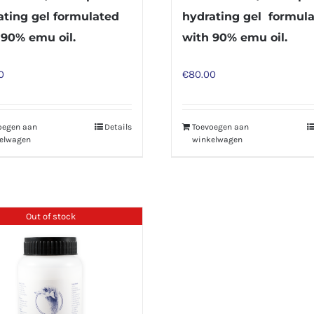
ating gel formulated
hydrating gel formul
 90% emu oil.
with 90% emu oil.
0
€
80.00
oegen aan
Details
Toevoegen aan
elwagen
winkelwagen
Out of stock