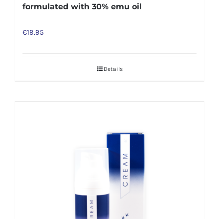
formulated with 30% emu oil
€
19.95
Details