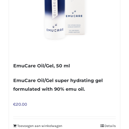
EmuCare Oil/Gel, 50 ml
EmuCare Oil/Gel super hydrating gel
formulated with 90% emu oil.
€
20.00
Toevoegen aan winkelwagen
Details