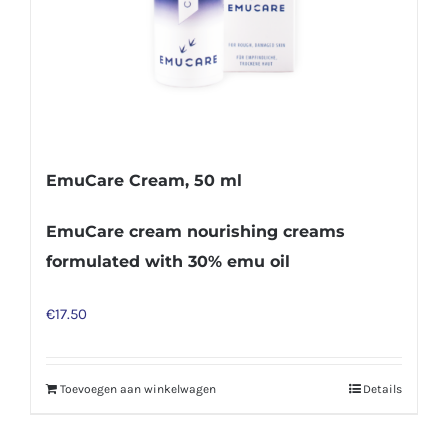
EmuCare Cream, 50 ml
EmuCare cream nourishing creams
formulated with 30% emu oil
€
17.50
Toevoegen aan winkelwagen
Details