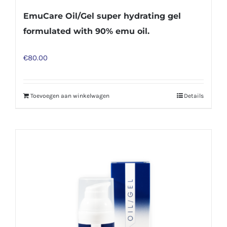
EmuCare Oil/Gel super hydrating gel
formulated with 90% emu oil.
€
80.00
Toevoegen aan winkelwagen
Details