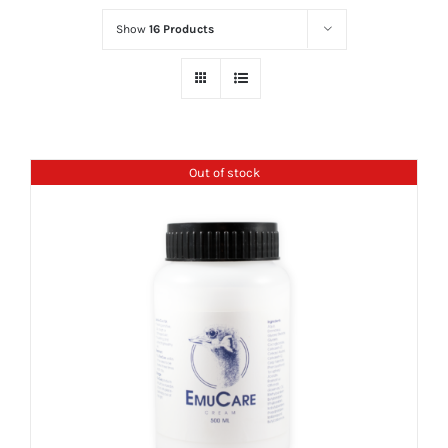
Show
16 Products
Out of stock