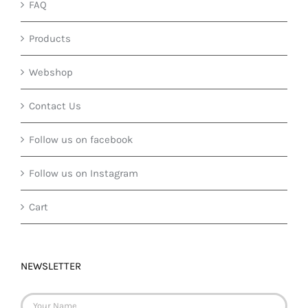
FAQ
Products
Webshop
Contact Us
Follow us on facebook
Follow us on Instagram
Cart
NEWSLETTER