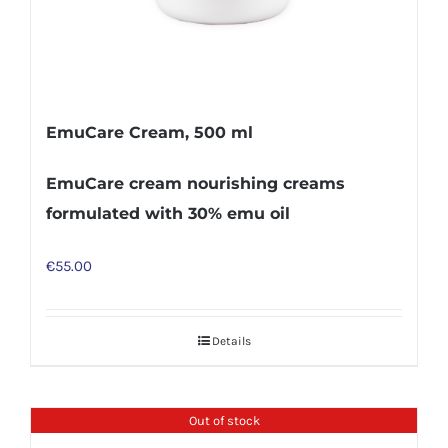
EmuCare Cream, 500 ml
EmuCare cream nourishing creams
formulated with 30% emu oil
€
55.00
Details
Out of stock