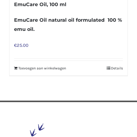
EmuCare Oil, 100 ml
EmuCare Oil natural oil formulated 100 %
emu oil.
€
25.00
Toevoegen aan winkelwagen
Details