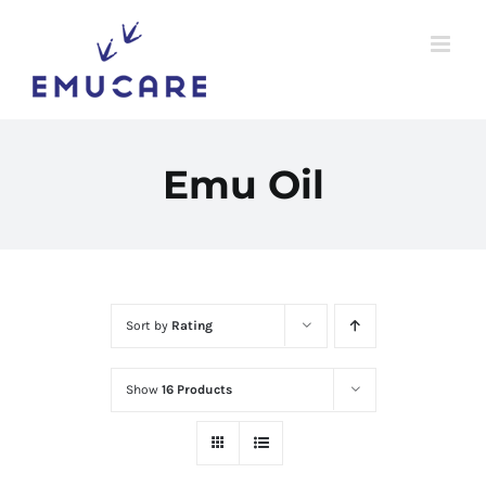
Skip
to
content
Emu Oil
Sort by
Rating
Show
16 Products