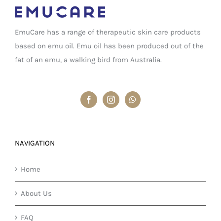
EmuCare has a range of therapeutic skin care products
based on emu oil. Emu oil has been produced out of the
fat of an emu, a walking bird from Australia.
NAVIGATION
Home
About Us
FAQ