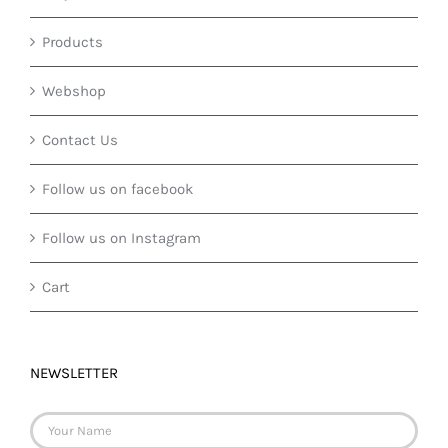
Products
Webshop
Contact Us
Follow us on facebook
Follow us on Instagram
Cart
NEWSLETTER