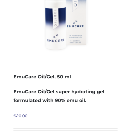
EmuCare Oil/Gel, 50 ml
EmuCare Oil/Gel super hydrating gel
formulated with 90% emu oil.
€
20.00