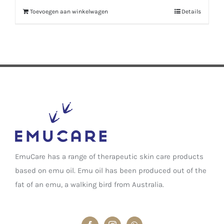
Toevoegen aan winkelwagen
Details
EmuCare has a range of therapeutic skin care products
based on emu oil. Emu oil has been produced out of the
fat of an emu, a walking bird from Australia.