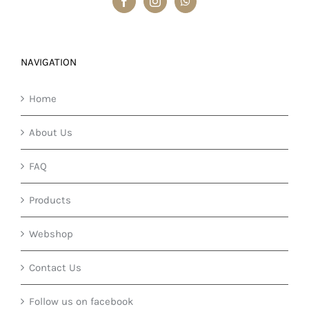
NAVIGATION
Home
About Us
FAQ
Products
Webshop
Contact Us
Follow us on facebook