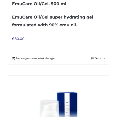
EmuCare Oil/Gel, 500 ml
EmuCare Oil/Gel super hydrating gel
formulated with 90% emu oil.
€
80.00
Toevoegen aan winkelwagen
Details