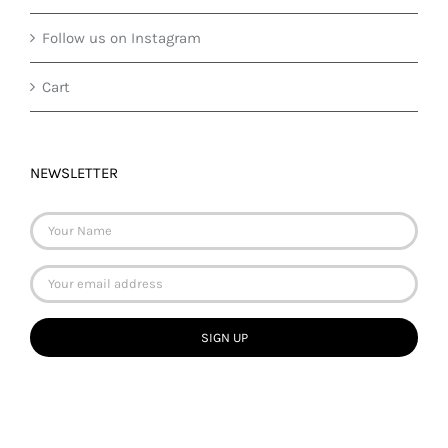
Follow us on Instagram
Cart
NEWSLETTER