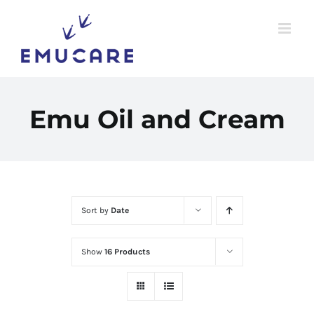
Skip
to
content
Emu Oil and Cream
Sort by
Date
Show
16 Products