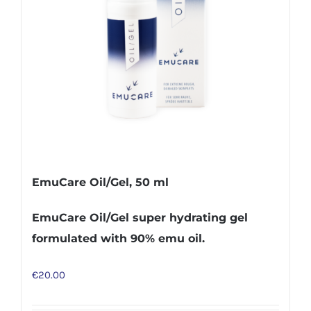
EmuCare Oil/Gel, 50 ml
EmuCare Oil/Gel super hydrating gel
formulated with 90% emu oil.
€
20.00