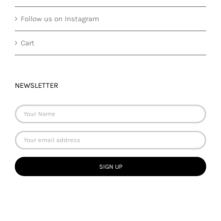
Follow us on Instagram
Cart
NEWSLETTER