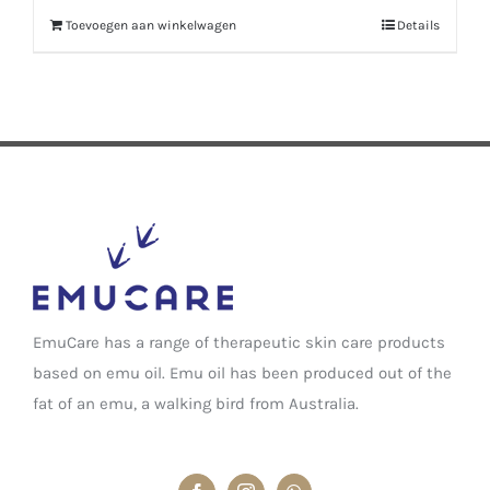
Toevoegen aan winkelwagen
Details
EmuCare has a range of therapeutic skin care products
based on emu oil. Emu oil has been produced out of the
fat of an emu, a walking bird from Australia.