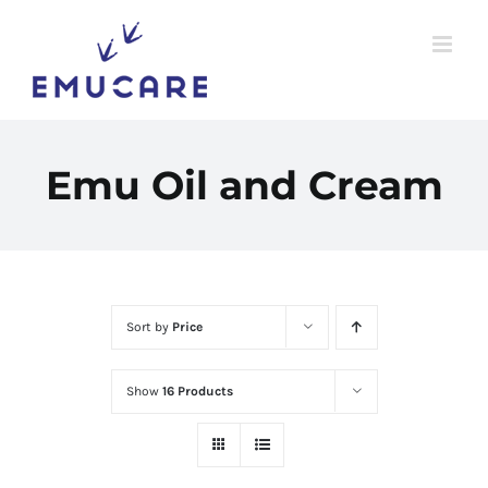
Skip
to
content
Emu Oil and Cream
Sort by
Price
Show
16 Products