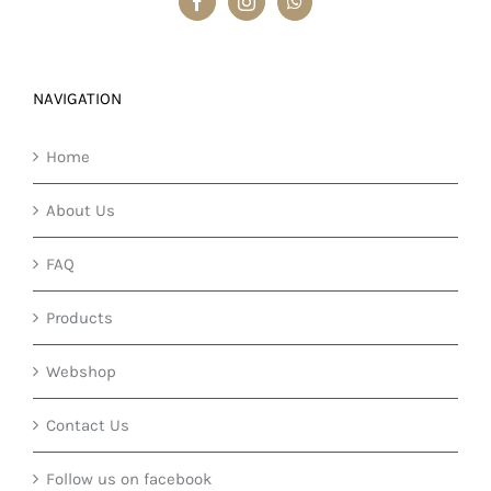
NAVIGATION
Home
About Us
FAQ
Products
Webshop
Contact Us
Follow us on facebook