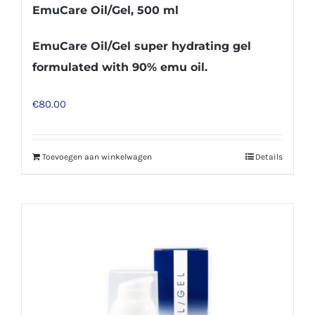
EmuCare Oil/Gel, 500 ml
EmuCare Oil/Gel super hydrating gel
formulated with 90% emu oil.
€
80.00
Toevoegen aan winkelwagen
Details