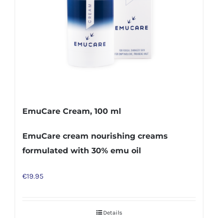
EmuCare Cream, 100 ml
EmuCare cream nourishing creams
formulated with 30% emu oil
€
19.95
Details