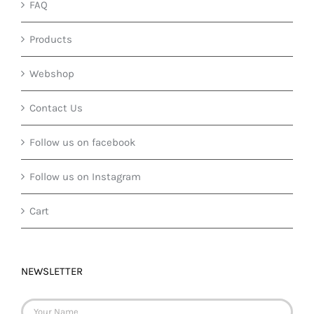
FAQ
Products
Webshop
Contact Us
Follow us on facebook
Follow us on Instagram
Cart
NEWSLETTER