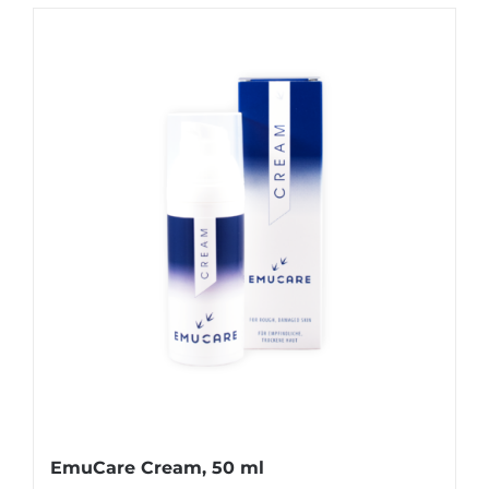
EmuCare Cream, 50 ml