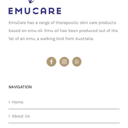
EmuCare has a range of therapeutic skin care products
based on emu oil. Emu oil has been produced out of the
fat of an emu, a walking bird from Australia.
NAVIGATION
Home
About Us