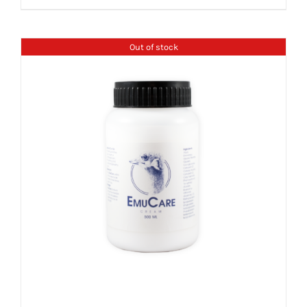
Out of stock