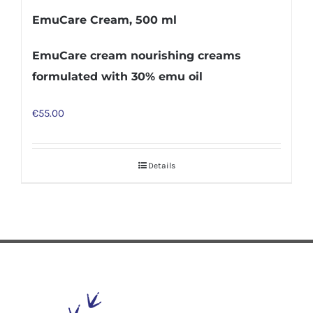
EmuCare Cream, 500 ml
EmuCare cream nourishing creams
formulated with 30% emu oil
€
55.00
Details