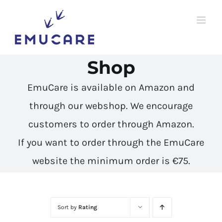
Skip
to
content
Shop
EmuCare is available on Amazon and
through our webshop. We encourage
customers to
order through Amazon
.
If you want to order through the EmuCare
website the minimum order is €75.
Sort by
Rating