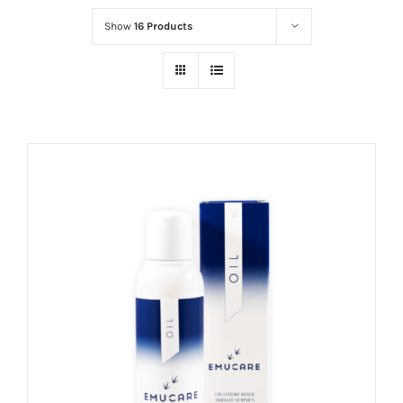
Show
16 Products