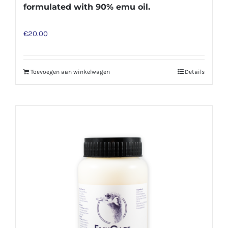
formulated with 90% emu oil.
€
20.00
Toevoegen aan winkelwagen
Details