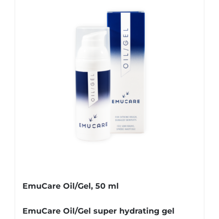
EmuCare Oil/Gel, 50 ml
EmuCare Oil/Gel super hydrating gel