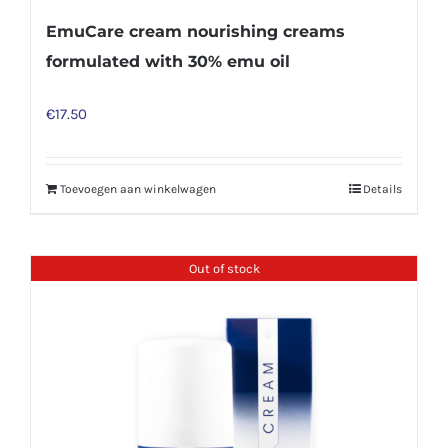
EmuCare cream nourishing creams
formulated with 30% emu oil
€
17.50
Toevoegen aan winkelwagen
Details
Out of stock