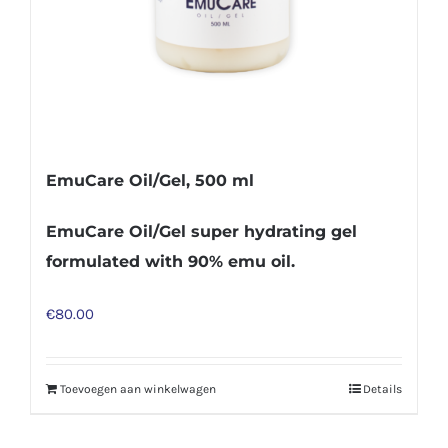
EmuCare Oil/Gel, 500 ml
EmuCare Oil/Gel super hydrating gel
formulated with 90% emu oil.
€
80.00
Toevoegen aan winkelwagen
Details