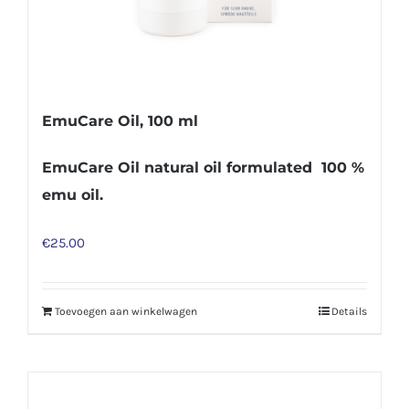
EmuCare Oil, 100 ml
EmuCare Oil natural oil formulated 100 %
emu oil.
€
25.00
Toevoegen aan winkelwagen
Details