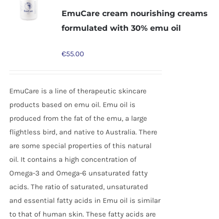
EmuCare cream nourishing creams
formulated with 30% emu oil
€
55.00
EmuCare is a line of therapeutic skincare
products based on emu oil. Emu oil is
produced from the fat of the emu, a large
flightless bird, and native to Australia. There
are some special properties of this natural
oil. It contains a high concentration of
Omega-3 and Omega-6 unsaturated fatty
acids. The ratio of saturated, unsaturated
and essential fatty acids in Emu oil is similar
to that of human skin. These fatty acids are