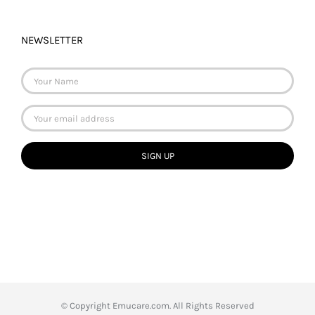
NEWSLETTER
© Copyright
Emucare.com. All Rights Reserved