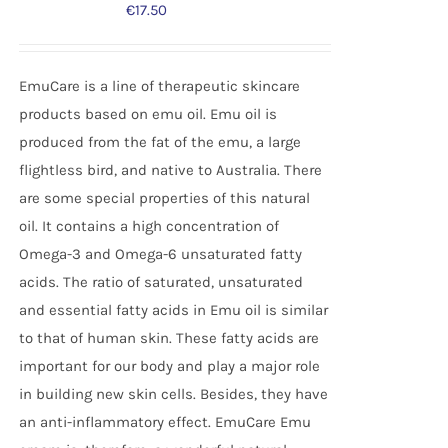
€
17.50
EmuCare is a line of therapeutic skincare
products based on emu oil. Emu oil is
produced from the fat of the emu, a large
flightless bird, and native to Australia. There
are some special properties of this natural
oil. It contains a high concentration of
Omega-3 and Omega-6 unsaturated fatty
acids. The ratio of saturated, unsaturated
and essential fatty acids in Emu oil is similar
to that of human skin. These fatty acids are
important for our body and play a major role
in building new skin cells. Besides, they have
an anti-inflammatory effect. EmuCare Emu