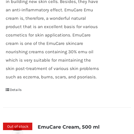
in building new skin cells. Besides, they have
an anti-inflammatory effect. EmuCare Emu
cream is, therefore, a wonderful natural
product that is an excellent basis for various
cosmetics for skin applications. EmuCare
cream is one of the EmuCare skincare
nourishing creams containing 30% emu oil
which is very suitable for maintaining the
skin post-treatment of various skin problems
such as eczema, burns, scars, and psoriasis.
Details
Out of stock
EmuCare Cream, 500 ml