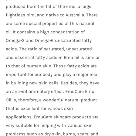
produced from the fat of the emu, a large
flightless bird, and native to Australia. There
are some special properties of this natural
oil. It contains a high concentration of
Omega-3 and Omega-6 unsaturated fatty
acids. The ratio of saturated, unsaturated
and essential fatty acids in Emu oil is similar
to that of human skin. These fatty acids are
important for our body and play a major role
in building new skin cells. Besides, they have
an anti-inflammatory effect. EmuCare Emu
Oil is, therefore, a wonderful natural product
that is excellent for various skin
applications. EmuCare skincare products are
very suitable for helping with various skin
problems such as dry skin, burns, scars, and