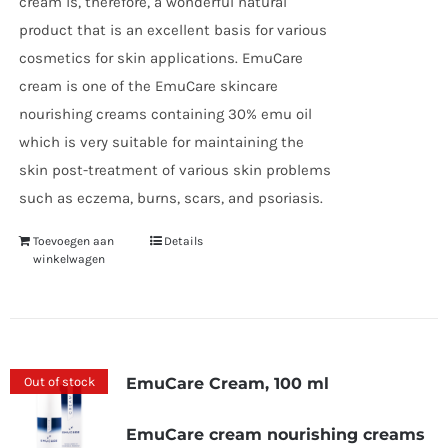
cream is, therefore, a wonderful natural
product that is an excellent basis for various
cosmetics for skin applications. EmuCare
cream is one of the EmuCare skincare
nourishing creams containing 30% emu oil
which is very suitable for maintaining the
skin post-treatment of various skin problems
such as eczema, burns, scars, and psoriasis.
Toevoegen aan
Details
winkelwagen
Out of stock
EmuCare Cream, 100 ml
EmuCare cream nourishing creams