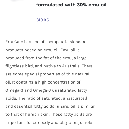
formulated with 30% emu oil
€
19.95
EmuCare is a line of therapeutic skincare
products based on emu oil. Emu oil is
produced from the fat of the emu, a large
flightless bird, and native to Australia. There
are some special properties of this natural
oil. It contains a high concentration of
Omega-3 and Omega-6 unsaturated fatty
acids. The ratio of saturated, unsaturated
and essential fatty acids in Emu oil is similar
to that of human skin. These fatty acids are
important for our body and play a major role