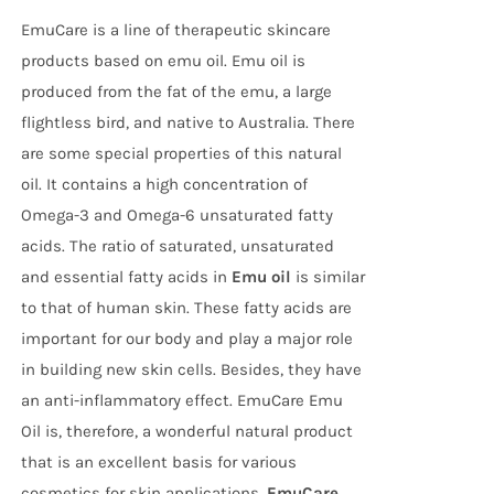
EmuCare is a line of therapeutic skincare
products based on emu oil. Emu oil is
produced from the fat of the emu, a large
flightless bird, and native to Australia. There
are some special properties of this natural
oil. It contains a high concentration of
Omega-3 and Omega-6 unsaturated fatty
acids. The ratio of saturated, unsaturated
and essential fatty acids in
Emu oil
is similar
to that of human skin. These fatty acids are
important for our body and play a major role
in building new skin cells. Besides, they have
an anti-inflammatory effect. EmuCare Emu
Oil is, therefore, a wonderful natural product
that is an excellent basis for various
cosmetics for skin applications.
EmuCare