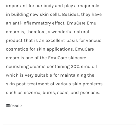
important for our body and play a major role
in building new skin cells. Besides, they have
an anti-inflammatory effect. EmuCare Emu
cream is, therefore, a wonderful natural
product that is an excellent basis for various
cosmetics for skin applications. EmuCare
cream is one of the EmuCare skincare
nourishing creams containing 30% emu oil
which is very suitable for maintaining the
skin post-treatment of various skin problems
such as eczema, burns, scars, and psoriasis.
Details