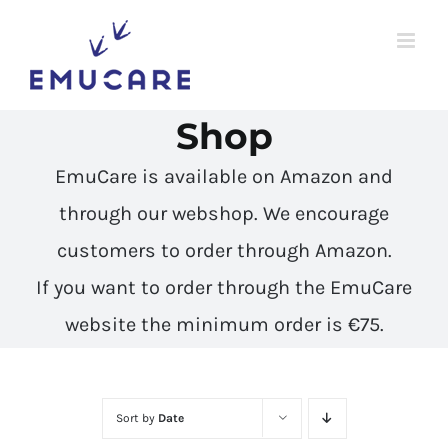
Skip
to
content
Shop
EmuCare is available on Amazon and
through our webshop. We encourage
customers to
order through Amazon
.
If you want to order through the EmuCare
website the minimum order is €75.
Sort by
Date