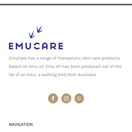
EmuCare has a range of therapeutic skin care products
based on emu oil. Emu oil has been produced out of the
fat of an emu, a walking bird from Australia.
NAVIGATION