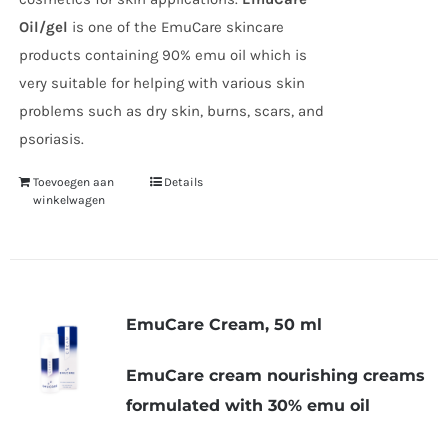
Oil/gel
is one of the EmuCare skincare
products containing 90% emu oil which is
very suitable for helping with various skin
problems such as dry skin, burns, scars, and
psoriasis.
Toevoegen aan
Details
winkelwagen
EmuCare Cream, 50 ml
EmuCare cream nourishing creams
formulated with 30% emu oil