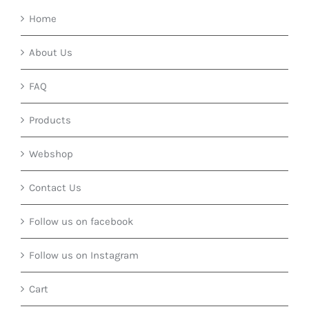
Home
About Us
FAQ
Products
Webshop
Contact Us
Follow us on facebook
Follow us on Instagram
Cart