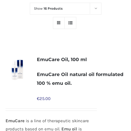
Show
16 Products
EmuCare Oil, 100 ml
EmuCare Oil natural oil formulated
100 % emu oil.
€
25.00
EmuCare
is a line of therapeutic skincare
products based on emu oil.
Emu oil
is