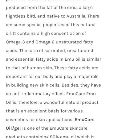
produced from the fat of the emu, a large
flightless bird, and native to Australia. There
are some special properties of this natural
oil. It contains a high concentration of
Omega-3 and Omega-6 unsaturated fatty
acids. The ratio of saturated, unsaturated
and essential fatty acids in Emu oil is similar
to that of human skin. These fatty acids are
important for our body and play a major role
in building new skin cells. Besides, they have
an anti-inflammatory effect. EmuCare Emu
Oil is, therefore, a wonderful natural product
that is an excellent basis for various
cosmetics for skin applications.
EmuCare
Oil/gel
is one of the EmuCare skincare
products containing 90% emu oil which is