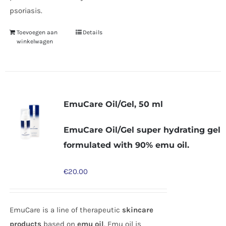
psoriasis.
Toevoegen aan
Details
winkelwagen
EmuCare Oil/Gel, 50 ml
EmuCare Oil/Gel super hydrating gel
formulated with 90% emu oil.
€
20.00
EmuCare is a line of therapeutic
skincare
products
based on
emu oil
. Emu oil is