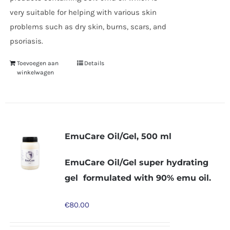
very suitable for helping with various skin
problems such as dry skin, burns, scars, and
psoriasis.
Toevoegen aan
Details
winkelwagen
EmuCare Oil/Gel, 500 ml
EmuCare Oil/Gel super hydrating
gel formulated with 90% emu oil.
€
80.00