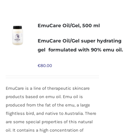
EmuCare Oil/Gel, 500 ml
EmuCare Oil/Gel super hydrating
gel formulated with 90% emu oil.
€
80.00
EmuCare is a line of therapeutic skincare
products based on emu oil. Emu oil is
produced from the fat of the emu, a large
flightless bird, and native to Australia. There
are some special properties of this natural
oil. It contains a high concentration of