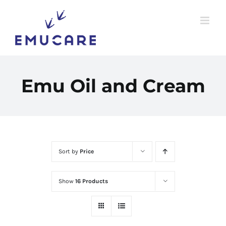
Skip
to
content
Emu Oil and Cream
Sort by
Price
Show
16 Products