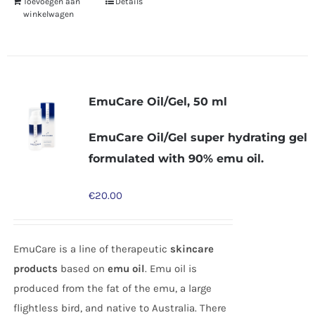
Toevoegen aan
Details
winkelwagen
EmuCare Oil/Gel, 50 ml
EmuCare Oil/Gel super hydrating gel
formulated with 90% emu oil.
€
20.00
EmuCare is a line of therapeutic
skincare
products
based on
emu oil
. Emu oil is
produced from the fat of the emu, a large
flightless bird, and native to Australia. There