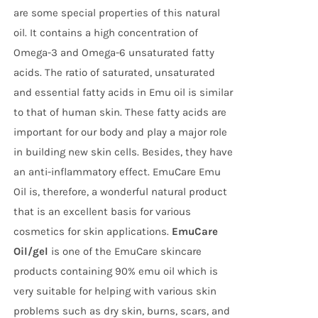
are some special properties of this natural
oil. It contains a high concentration of
Omega-3 and Omega-6 unsaturated fatty
acids. The ratio of saturated, unsaturated
and essential fatty acids in Emu oil is similar
to that of human skin. These fatty acids are
important for our body and play a major role
in building new skin cells. Besides, they have
an anti-inflammatory effect. EmuCare Emu
Oil is, therefore, a wonderful natural product
that is an excellent basis for various
cosmetics for skin applications.
EmuCare
Oil/gel
is one of the EmuCare skincare
products containing 90% emu oil which is
very suitable for helping with various skin
problems such as dry skin, burns, scars, and