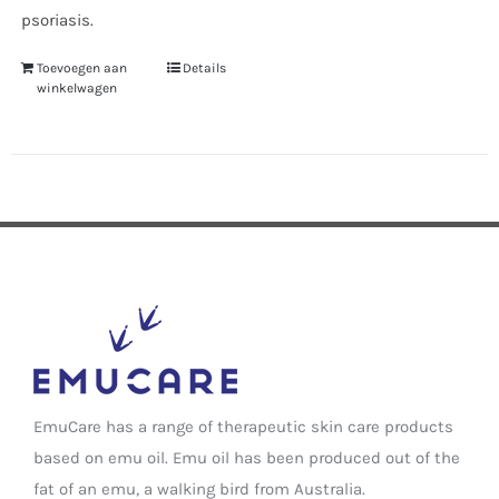
psoriasis.
Toevoegen aan
Details
winkelwagen
EmuCare has a range of therapeutic skin care products
based on emu oil. Emu oil has been produced out of the
fat of an emu, a walking bird from Australia.