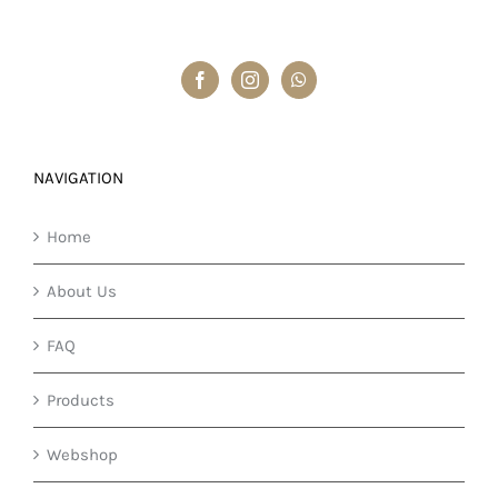
NAVIGATION
Home
About Us
FAQ
Products
Webshop