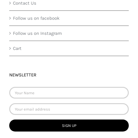
Contact Us
Follow us on facebook
Follow us on Instagram
Cart
NEWSLETTER