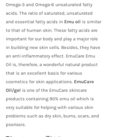
Omega-3 and Omega-6 unsaturated fatty
acids. The ratio of saturated, unsaturated
and essential fatty acids in
Emu oil
is similar
to that of human skin. These fatty acids are
important for our body and play a major role
in building new skin cells. Besides, they have
an anti-inflammatory effect. EmuCare Emu
Oil is, therefore, a wonderful natural product
that is an excellent basis for various
cosmetics for skin applications.
EmuCare
Oil/gel
is one of the EmuCare skincare
products containing 90% emu oil which is
very suitable for helping with various skin
problems such as dry skin, burns, scars, and
psoriasis.