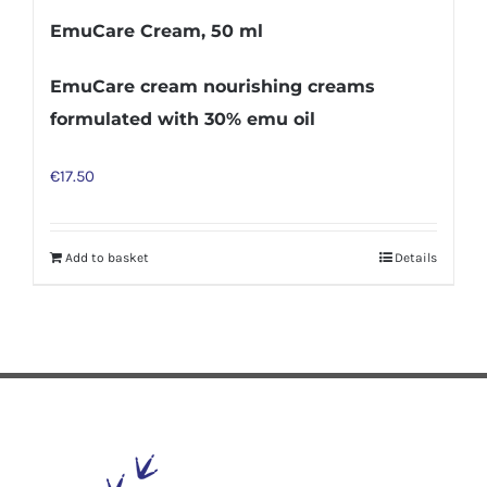
EmuCare Cream, 50 ml
EmuCare cream nourishing creams
formulated with 30% emu oil
€
17.50
Add to basket
Details