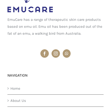
EmuCare has a range of therapeutic skin care products
based on emu oil. Emu oil has been produced out of the
fat of an emu, a walking bird from Australia.
NAVIGATION
Home
About Us