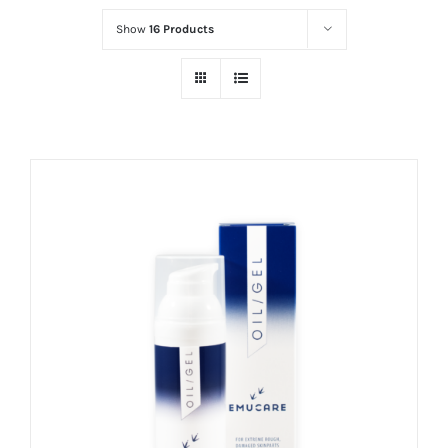
Show
16 Products