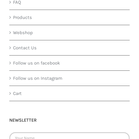
FAQ
Products
Webshop
Contact Us
Follow us on facebook
Follow us on Instagram
Cart
NEWSLETTER