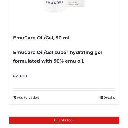
EmuCare Oil/Gel, 50 ml
EmuCare Oil/Gel super hydrating gel
formulated with 90% emu oil.
€
20.00
Add to basket
Details
Out of stock