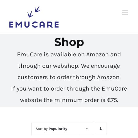
Skip
to
content
Shop
EmuCare is available on Amazon and
through our webshop. We encourage
customers to
order through Amazon
.
If you want to order through the EmuCare
website the minimum order is €75.
Sort by
Popularity