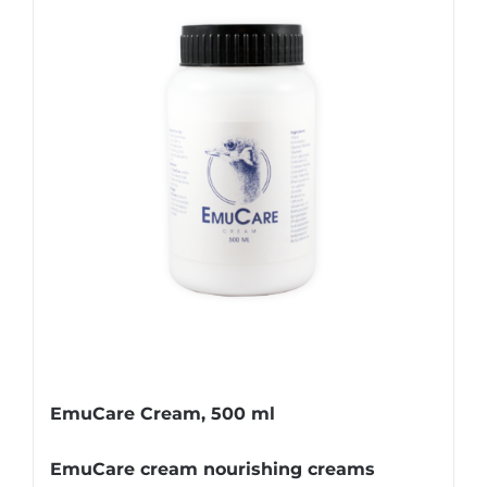
EmuCare Cream, 500 ml
EmuCare cream nourishing creams