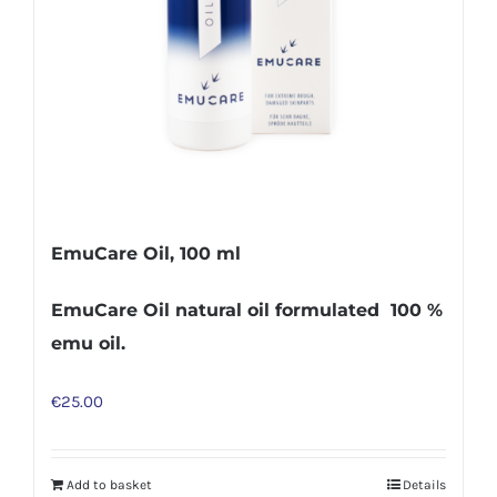
EmuCare Oil, 100 ml
EmuCare Oil natural oil formulated 100 %
emu oil.
€
25.00
Add to basket
Details