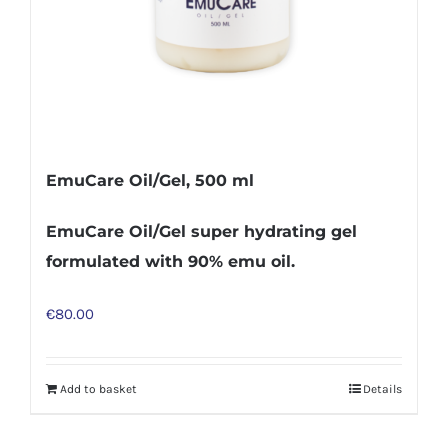
EmuCare Oil/Gel, 500 ml
EmuCare Oil/Gel super hydrating gel
formulated with 90% emu oil.
€
80.00
Add to basket
Details