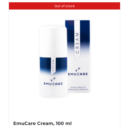
Out of stock
EmuCare Cream, 100 ml