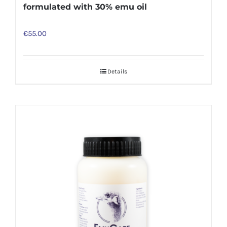
formulated with 30% emu oil
€
55.00
Details