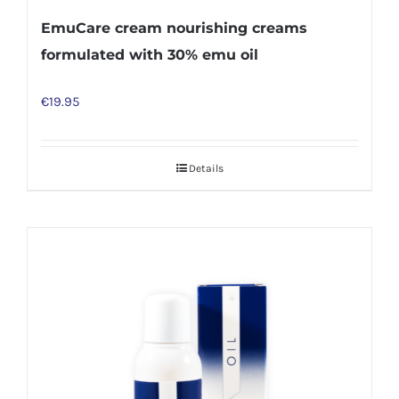
EmuCare cream nourishing creams
formulated with 30% emu oil
€
19.95
Details